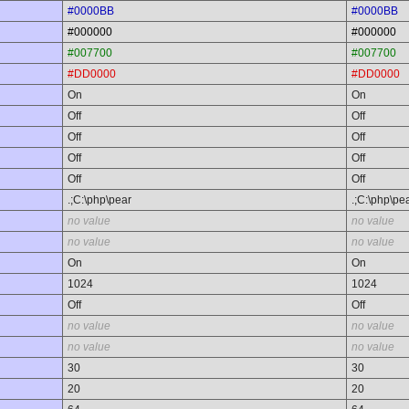
#0000BB
#0000BB
#000000
#000000
#007700
#007700
#DD0000
#DD0000
On
On
Off
Off
Off
Off
Off
Off
Off
Off
.;C:\php\pear
.;C:\php\pe
no value
no value
no value
no value
On
On
1024
1024
Off
Off
no value
no value
no value
no value
30
30
20
20