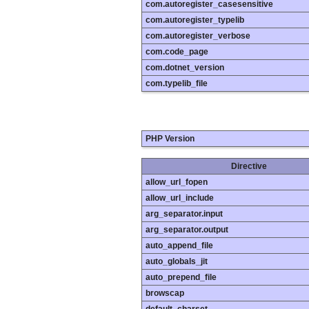
com.autoregister_casesensitive
com.autoregister_typelib
com.autoregister_verbose
com.code_page
com.dotnet_version
com.typelib_file
PHP Version
Directive
allow_url_fopen
allow_url_include
arg_separator.input
arg_separator.output
auto_append_file
auto_globals_jit
auto_prepend_file
browscap