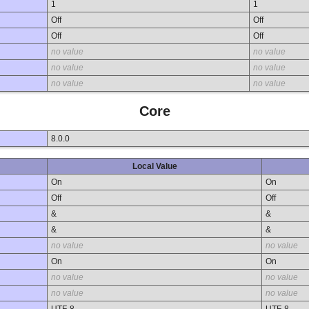
1
1
Off
Off
Off
Off
no value
no value
no value
no value
no value
no value
Core
8.0.0
Local Value
On
On
Off
Off
&
&
&
&
no value
no value
On
On
no value
no value
no value
no value