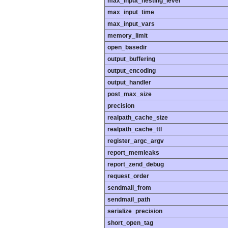
max_input_nesting_level
max_input_time
max_input_vars
memory_limit
open_basedir
output_buffering
output_encoding
output_handler
post_max_size
precision
realpath_cache_size
realpath_cache_ttl
register_argc_argv
report_memleaks
report_zend_debug
request_order
sendmail_from
sendmail_path
serialize_precision
short_open_tag