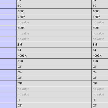
64
64
60
60
1000
1000
128M
128M
no value
no value
4096
4096
no value
no value
no value
no value
8M
8M
14
14
4096K
4096K
120
120
Off
Off
On
On
Off
Off
GP
GP
no value
no value
no value
no value
-1
-1
Off
Off