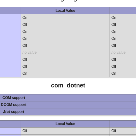
Local Value
On
On
Off
Off
On
On
On
On
Off
Off
no value
no value
Off
Off
Off
Off
On
On
com_dotnet
COM support
DCOM support
.Net support
Local Value
Off
Off