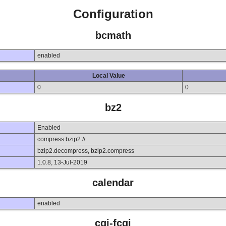
Configuration
bcmath
enabled
Local Value
0
0
bz2
Enabled
compress.bzip2://
bzip2.decompress, bzip2.compress
1.0.8, 13-Jul-2019
calendar
enabled
cgi-fcgi