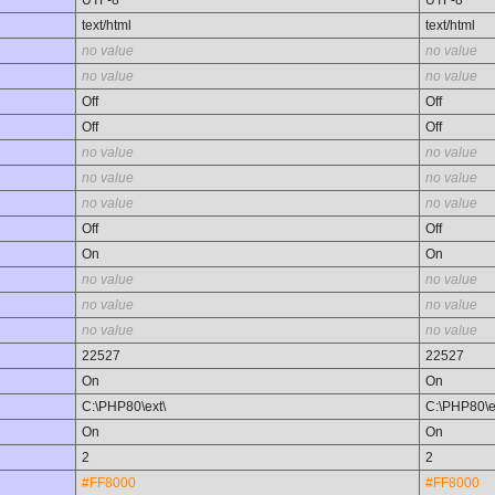
UTF-8
UTF-8
text/html
text/html
no value
no value
no value
no value
Off
Off
Off
Off
no value
no value
no value
no value
no value
no value
Off
Off
On
On
no value
no value
no value
no value
no value
no value
22527
22527
On
On
C:\PHP80\ext\
C:\PHP80\e
On
On
2
2
#FF8000
#FF8000