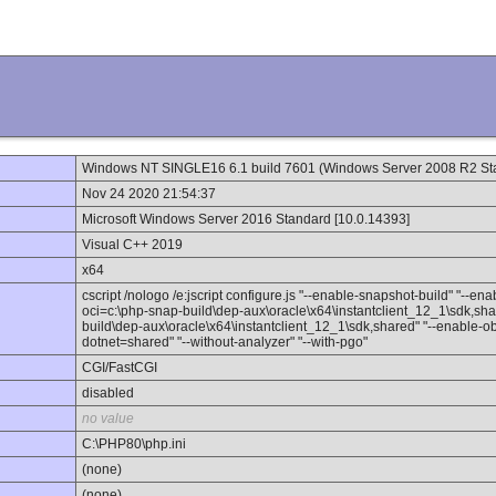
Windows NT SINGLE16 6.1 build 7601 (Windows Server 2008 R2 Sta
Nov 24 2020 21:54:37
Microsoft Windows Server 2016 Standard [10.0.14393]
Visual C++ 2019
x64
cscript /nologo /e:jscript configure.js "--enable-snapshot-build" "--en
oci=c:\php-snap-build\dep-aux\oracle\x64\instantclient_12_1\sdk,sha
build\dep-aux\oracle\x64\instantclient_12_1\sdk,shared" "--enable-obj
dotnet=shared" "--without-analyzer" "--with-pgo"
CGI/FastCGI
disabled
no value
C:\PHP80\php.ini
(none)
(none)