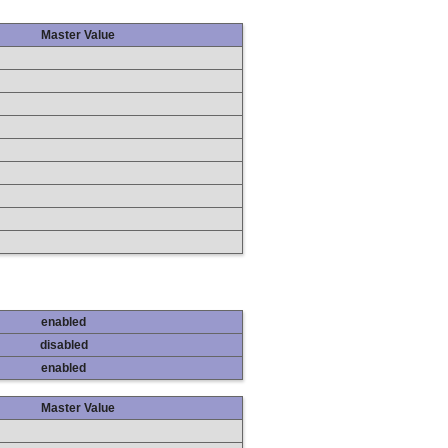
Master Value
enabled
disabled
enabled
Master Value