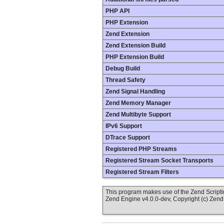
PHP API
PHP Extension
Zend Extension
Zend Extension Build
PHP Extension Build
Debug Build
Thread Safety
Zend Signal Handling
Zend Memory Manager
Zend Multibyte Support
IPv6 Support
DTrace Support
Registered PHP Streams
Registered Stream Socket Transports
Registered Stream Filters
This program makes use of the Zend Scrip
Zend Engine v4.0.0-dev, Copyright (c) Zen