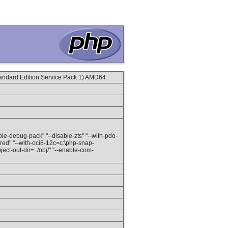
ndard Edition Service Pack 1) AMD64
able-debug-pack" "--disable-zts" "--with-pdo-
red" "--with-oci8-12c=c:\php-snap-
ect-out-dir=../obj/" "--enable-com-