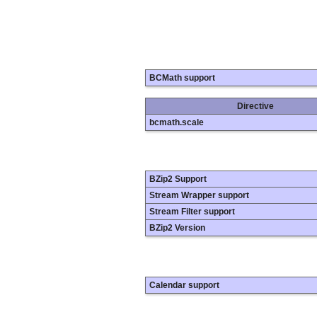
BCMath support
Directive
bcmath.scale
BZip2 Support
Stream Wrapper support
Stream Filter support
BZip2 Version
Calendar support