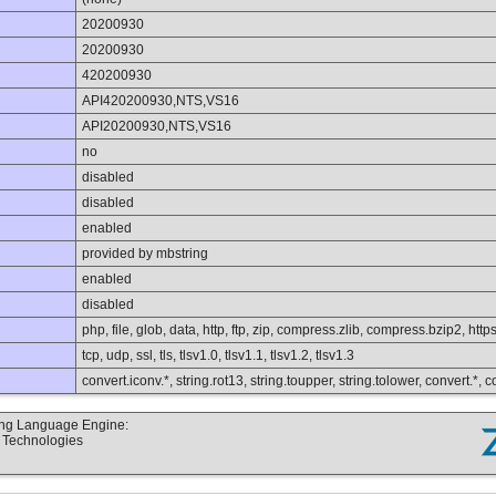
20200930
20200930
420200930
API420200930,NTS,VS16
API20200930,NTS,VS16
no
disabled
disabled
enabled
provided by mbstring
enabled
disabled
php, file, glob, data, http, ftp, zip, compress.zlib, compress.bzip2, https
tcp, udp, ssl, tls, tlsv1.0, tlsv1.1, tlsv1.2, tlsv1.3
convert.iconv.*, string.rot13, string.toupper, string.tolower, convert.*,
ting Language Engine:
d Technologies