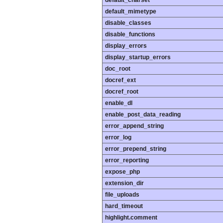
default_charset
default_mimetype
disable_classes
disable_functions
display_errors
display_startup_errors
doc_root
docref_ext
docref_root
enable_dl
enable_post_data_reading
error_append_string
error_log
error_prepend_string
error_reporting
expose_php
extension_dir
file_uploads
hard_timeout
highlight.comment