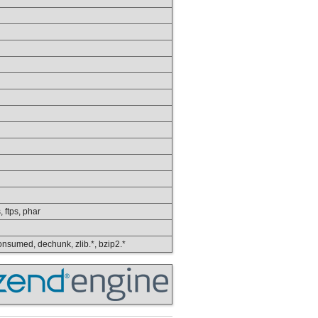
, ftps, phar
 consumed, dechunk, zlib.*, bzip2.*