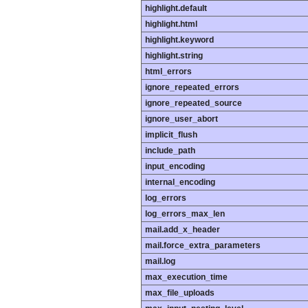
highlight.default
highlight.html
highlight.keyword
highlight.string
html_errors
ignore_repeated_errors
ignore_repeated_source
ignore_user_abort
implicit_flush
include_path
input_encoding
internal_encoding
log_errors
log_errors_max_len
mail.add_x_header
mail.force_extra_parameters
mail.log
max_execution_time
max_file_uploads