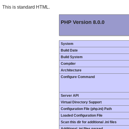
This is standard HTML.
PHP Version 8.0.0
System
Build Date
Build System
Compiler
Architecture
Configure Command
Server API
Virtual Directory Support
Configuration File (php.ini) Path
Loaded Configuration File
Scan this dir for additional .ini files
Additional .ini files parsed