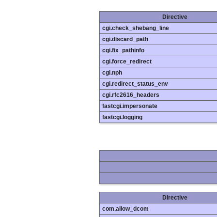
Directive
cgi.check_shebang_line
cgi.discard_path
cgi.fix_pathinfo
cgi.force_redirect
cgi.nph
cgi.redirect_status_env
cgi.rfc2616_headers
fastcgi.impersonate
fastcgi.logging
Directive
com.allow_dcom